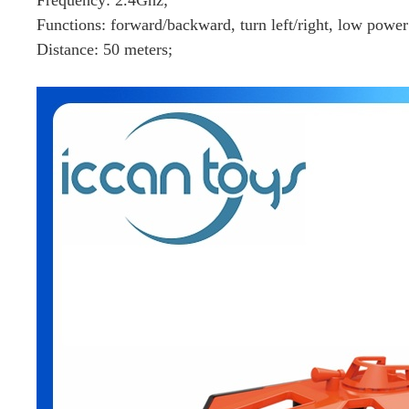
Functions: forward/backward, turn left/right, low powe
Distance: 50 meters;