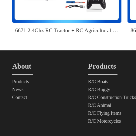
6671 2.4Ghz RC Tractor + RC Agricultural Transport
About
Products
Products
R/C Boats
News
R/C Buggy
Contact
R/C Construction Trucks
R/C Animal
R/C Flying Items
R/C Motorcycles