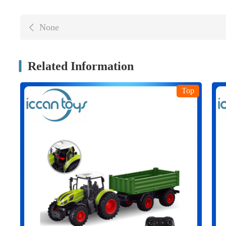
None
Related Information