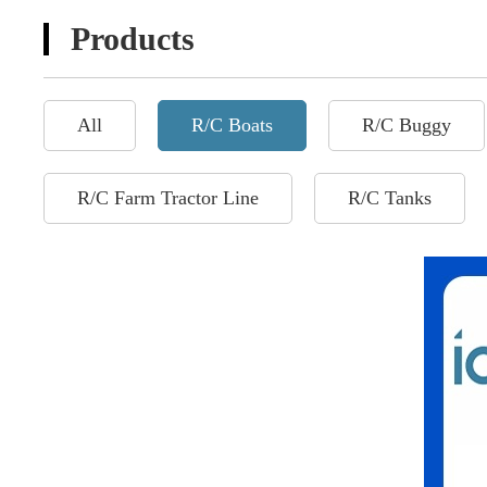
Products
All
R/C Boats
R/C Buggy
R/C Farm Tractor Line
R/C Tanks