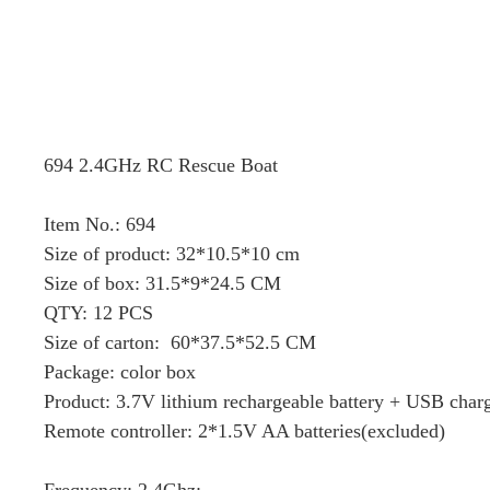
694 2.4GHz RC Rescue Boat
Item No.: 694
Size of product: 32*10.5*10 cm
Size of box: 31.5*9*24.5 CM
QTY: 12 PCS
Size of carton: 60*37.5*52.5 CM
Package: color box
Product: 3.7V lithium rechargeable battery + USB charg
Remote controller: 2*1.5V AA batteries(excluded)
Frequency: 2.4Ghz;