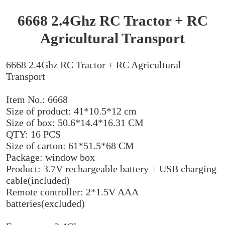
6668 2.4Ghz RC Tractor + RC
Agricultural Transport
6668 2.4Ghz RC Tractor + RC Agricultural
Transport
Item No.: 6668
Size of product: 41*10.5*12 cm
Size of box: 50.6*14.4*16.31 CM
QTY: 16 PCS
Size of carton: 61*51.5*68 CM
Package: window box
Product: 3.7V rechargeable battery + USB charging
cable(included)
Remote controller: 2*1.5V AAA
batteries(excluded)