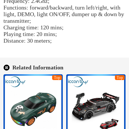
Frequency: 2.4Ghz;
Functions: forward/backward, turn left/right, with
light, DEMO, light ON/OFF, dumper up & down by
transmitter;
Charging time: 120 mins;
Playing time: 20 mins;
Distance: 30 meters;
Related Information