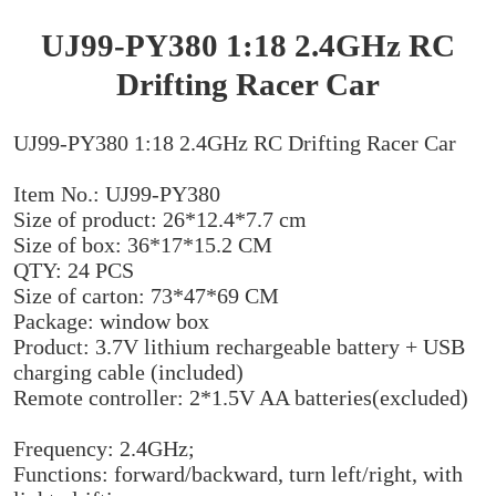
UJ99-PY380 1:18 2.4GHz RC
Drifting Racer Car
UJ99-PY380 1:18 2.4GHz RC Drifting Racer Car
Item No.: UJ99-PY380
Size of product: 26*12.4*7.7 cm
Size of box: 36*17*15.2 CM
QTY: 24 PCS
Size of carton: 73*47*69 CM
Package: window box
Product: 3.7V lithium rechargeable battery + USB
charging cable (included)
Remote controller: 2*1.5V AA batteries(excluded)
Frequency: 2.4GHz;
Functions: forward/backward, turn left/right, with