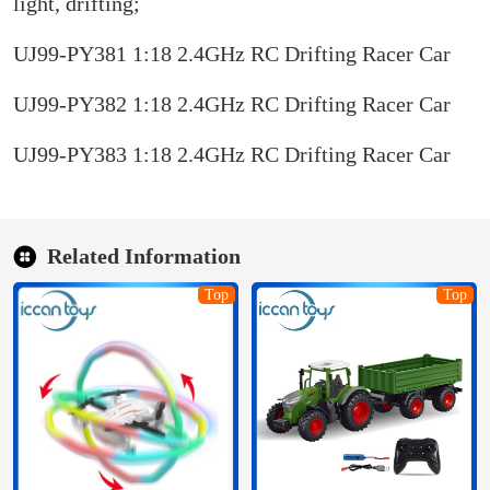
light, drifting;
UJ99-PY381 1:18 2.4GHz RC Drifting Racer Car
UJ99-PY382 1:18 2.4GHz RC Drifting Racer Car
UJ99-PY383 1:18 2.4GHz RC Drifting Racer Car
Related Information